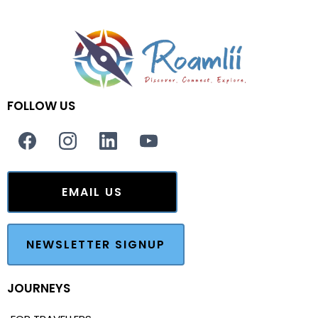
FOLLOW US
EMAIL US
NEWSLETTER SIGNUP
JOURNEYS