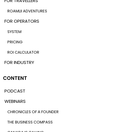
FOR TRAVELLERS
ROAMLII ADVENTURES
FOR OPERATORS
SYSTEM
PRICING
ROI CALCULATOR
FOR INDUSTRY
CONTENT
PODCAST
WEBINARS
CHRONICLES OF A FOUNDER
THE BUSINESS COMPASS