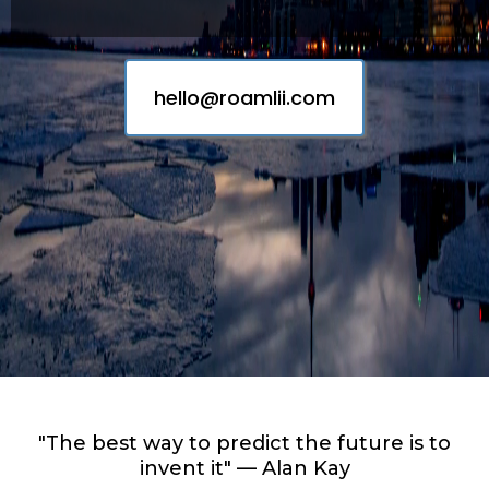
hello@roamlii.com
"The best way to predict the future is to
invent it" — Alan Kay