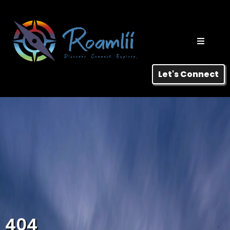
Let's Connect
404