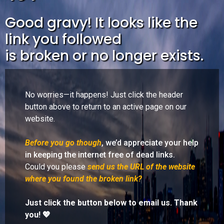
Good gravy! It looks like the
link you followed
is broken or no longer exists.
No worries—it happens! Just click the header
button above to return to an active page on our
website.
Before you go though
, we’d appreciate your help
in keeping the internet free of dead links.
Could you please
send us the URL of the website
where you found the broken link?
Just click the button below to email us. Thank
you! 💖