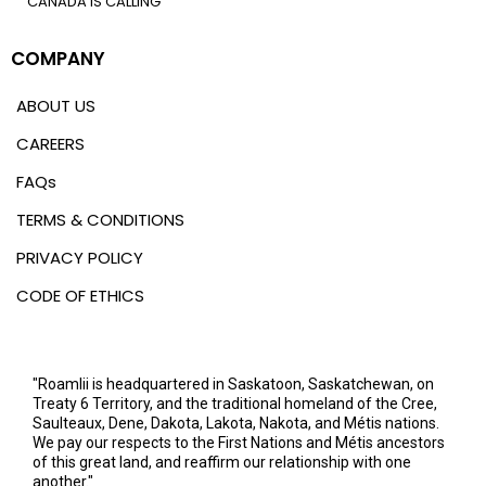
CANADA IS CALLING
COMPANY
ABOUT US
CAREERS
FAQs
TERMS & CONDITIONS
PRIVACY POLICY
CODE OF ETHICS
"Roamlii is headquartered in Saskatoon, Saskatchewan, on
Treaty 6 Territory, and the traditional homeland of the Cree,
Saulteaux, Dene, Dakota, Lakota, Nakota, and Métis nations.
We pay our respects to the First Nations and Métis ancestors
of this great land, and reaffirm our relationship with one
another."